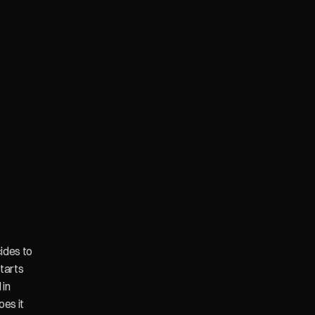
des to 
arts 
in 
es it 