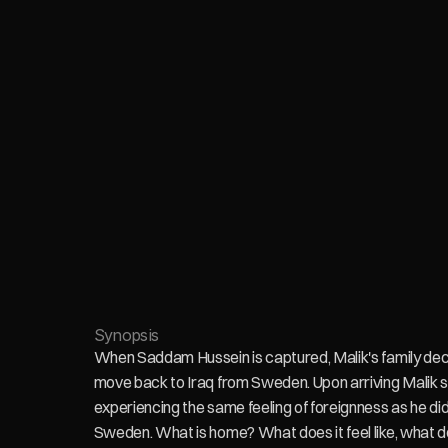
Synopsis
When Saddam Hussein is captured, Malik's family deci
move back to Iraq from Sweden. Upon arriving Malik st
experiencing the same feeling of foreignness as he did 
Sweden. What is home? What does it feel like, what do