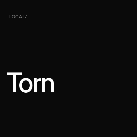
LOCAL/ 
Torn