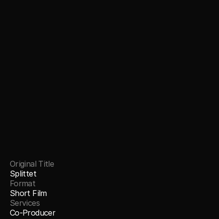
Original Title
Splittet
Format
Short Film
Services
Co-Producer